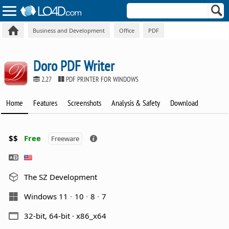
Business and Development
Office
PDF
Doro PDF Writer
2.27
PDF PRINTER FOR WINDOWS
Home
Features
Screenshots
Analysis & Safety
Download
$$
Free
Freeware
The SZ Development
Windows 11
10
8
7
32-bit, 64-bit · x86_x64