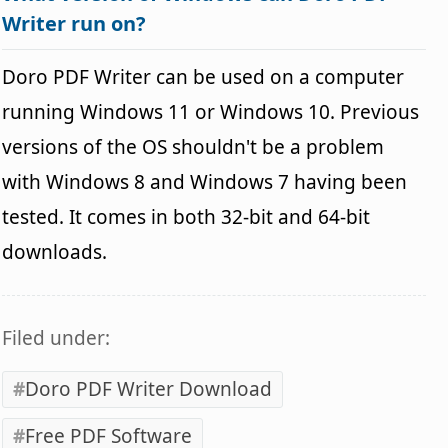
Writer run on?
Doro PDF Writer can be used on a computer
running Windows 11 or Windows 10. Previous
versions of the OS shouldn't be a problem
with Windows 8 and Windows 7 having been
tested. It comes in both 32-bit and 64-bit
downloads.
Filed under:
Doro PDF Writer Download
Free PDF Software