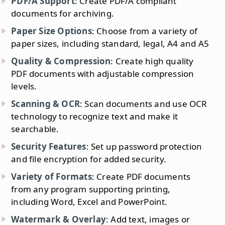
PDF/A Support
: Create PDF/A compliant
documents for archiving.
Paper Size Options
: Choose from a variety of
paper sizes, including standard, legal, A4 and A5
Quality & Compression
: Create high quality
PDF documents with adjustable compression
levels.
Scanning & OCR
: Scan documents and use OCR
technology to recognize text and make it
searchable.
Security Features
: Set up password protection
and file encryption for added security.
Variety of Formats
: Create PDF documents
from any program supporting printing,
including Word, Excel and PowerPoint.
Watermark & Overlay
: Add text, images or