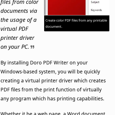
files from color
documents via
the usage of a
Create color PDF files from any printable
document.
virtual PDF
printer driver
on your PC.
By installing Doro PDF Writer on your
Windows-based system, you will be quickly
creating a virtual printer driver which creates
PDF files from the print function of virtually
any program which has printing capabilities.
Whether it be a web page, a Word document