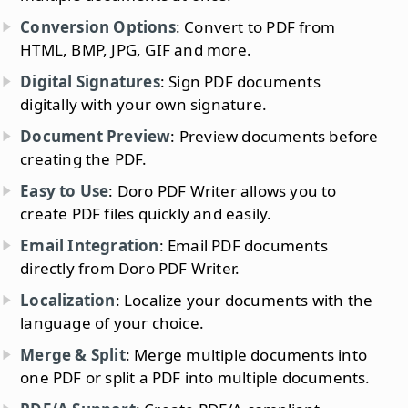
Conversion Options
: Convert to PDF from
HTML, BMP, JPG, GIF and more.
Digital Signatures
: Sign PDF documents
digitally with your own signature.
Document Preview
: Preview documents before
creating the PDF.
Easy to Use
: Doro PDF Writer allows you to
create PDF files quickly and easily.
Email Integration
: Email PDF documents
directly from Doro PDF Writer.
Localization
: Localize your documents with the
language of your choice.
Merge & Split
: Merge multiple documents into
one PDF or split a PDF into multiple documents.