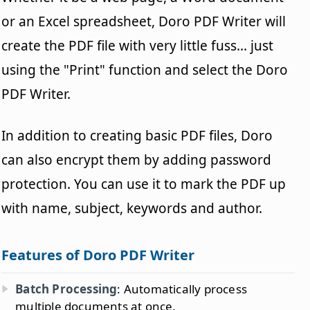
or an Excel spreadsheet, Doro PDF Writer will
create the PDF file with very little fuss... just
using the "Print" function and select the Doro
PDF Writer.
In addition to creating basic PDF files, Doro
can also encrypt them by adding password
protection. You can use it to mark the PDF up
with name, subject, keywords and author.
Features of Doro PDF Writer
Batch Processing
: Automatically process
multiple documents at once.