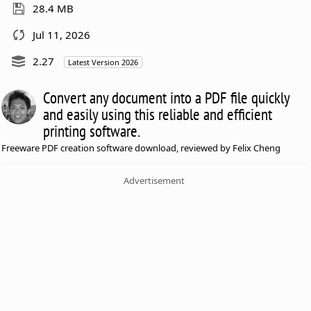
28.4 MB
Jul 11, 2026
2.27
Latest Version 2026
Convert any document into a PDF file quickly
and easily using this reliable and efficient
printing software.
Freeware PDF creation software download, reviewed by Felix Cheng
Advertisement