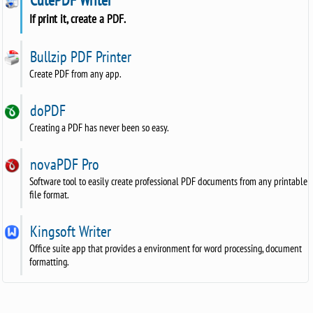
If print it, create a PDF.
Bullzip PDF Printer
Create PDF from any app.
doPDF
Creating a PDF has never been so easy.
novaPDF Pro
Software tool to easily create professional PDF documents from any printable
file format.
Kingsoft Writer
Office suite app that provides a environment for word processing, document
formatting.