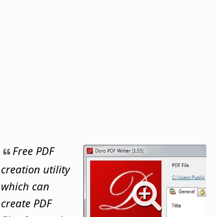
Free PDF
creation utility
which can
create PDF