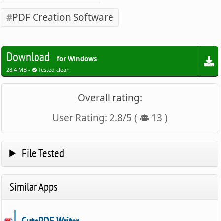
PDF Creation Software
Download
for Windows
28.4 MB -
Tested clean
Overall rating:
User Rating:
2.8
/
5
(
13
)
File Tested
Similar Apps
CutePDF Writer