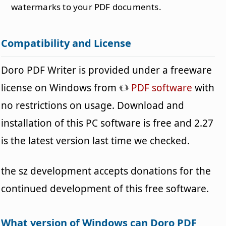
watermarks to your PDF documents.
Compatibility and License
Doro PDF Writer is provided under a freeware
license on Windows from
PDF software
with
no restrictions on usage. Download and
installation of this PC software is free and 2.27
is the latest version last time we checked.
the sz development accepts donations for the
continued development of this free software.
What version of Windows can Doro PDF